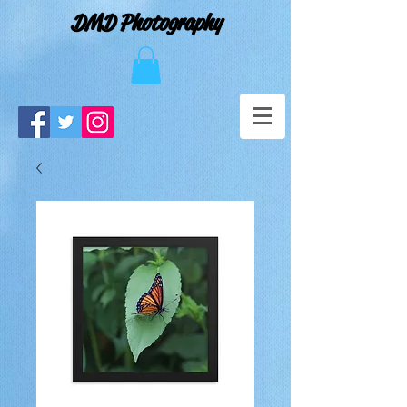
DMD Photography