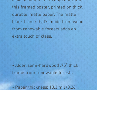
this framed poster, printed on thick, 
durable, matte paper. The matte 
black frame that's made from wood 
from renewable forests adds an 
• Alder, semi-hardwood .75″ thick 
• Paper thickness: 10.3 mil (0.26 