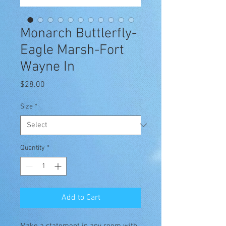
Monarch Buttlerfly-
Eagle Marsh-Fort
Wayne In
Price
$28.00
Size
*
Quantity
*
Add to Cart
Make a statement in any room with 